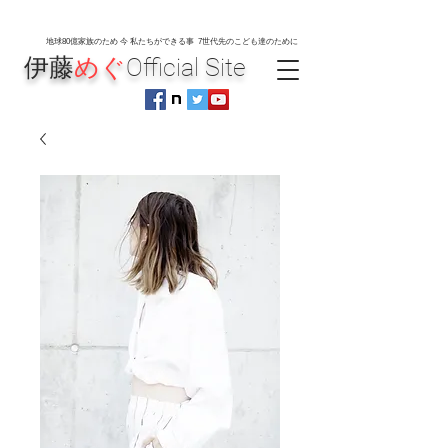
地球80
億家族のため 今 私たちができる事 7世代先のこども達のために
伊藤
めぐ
Official Site