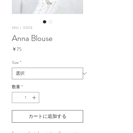
SKU： 0003
Anna Blouse
価
￥75
格
Size
*
数量
*
カートに追加する