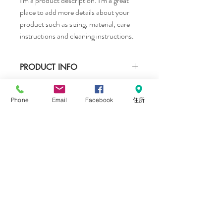
I'm a product description. I'm a great 
place to add more details about your 
product such as sizing, material, care 
instructions and cleaning instructions.
PRODUCT INFO
I'm a product detail. I'm a great place to 
RETURN & REFUND POLICY
add more information about your product 
Phone
Email
Facebook
住所
such as sizing, material, care and cleaning 
I’m a Return and Refund policy. I’m a great 
instructions. This is also a great space to 
SHIPPING INFO
place to let your customers know what to 
write what makes this product special and 
do in case they are dissatisfied with their 
how your customers can benefit from this 
I'm a shipping policy. I'm a great place to 
purchase. Having a straightforward refund 
item.
add more information about your shipping 
or exchange policy is a great way to build 
methods, packaging and cost. Providing 
trust and reassure your customers that 
straightforward information about your 
they can buy with confidence.
CONTACT ME
shipping policy is a great way to build trust 
and reassure your customers that they can 
札幌市北区北23条西10丁目1−6 cafe tone内
buy from you with confidence.
​