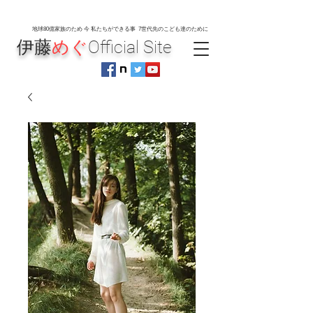
地球80
億家族のため 今 私たちができる事 7世代先のこども達のために
伊藤
めぐ
Official Site