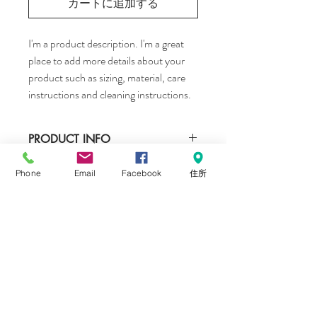
カートに追加する
I'm a product description. I'm a great 
place to add more details about your 
product such as sizing, material, care 
instructions and cleaning instructions.
PRODUCT INFO
I'm a product detail. I'm a great place to 
Phone
Email
Facebook
住所
RETURN & REFUND POLICY
add more information about your product 
such as sizing, material, care and cleaning 
I’m a Return and Refund policy. I’m a great 
instructions. This is also a great space to 
SHIPPING INFO
place to let your customers know what to 
write what makes this product special and 
do in case they are dissatisfied with their 
how your customers can benefit from this 
I'm a shipping policy. I'm a great place to 
purchase. Having a straightforward refund 
item.
add more information about your shipping 
or exchange policy is a great way to build 
methods, packaging and cost. Providing 
trust and reassure your customers that 
straightforward information about your 
they can buy with confidence.
CONTACT ME
shipping policy is a great way to build trust 