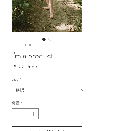
SKU： 00011
I'm a product
通
セ
 ￥100 
￥95
常
ー
価
ル
Size
*
格
価
格
数量
*