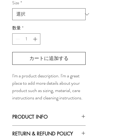
Size
*
数量
*
カートに追加する
I'm a product description. I'm a great 
place to add more details about your 
product such as sizing, material, care 
instructions and cleaning instructions.
PRODUCT INFO
I'm a product detail. I'm a great place to 
RETURN & REFUND POLICY
add more information about your product 