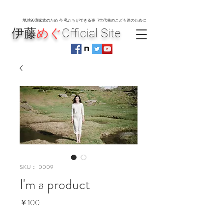
地球80
億家族のため 今 私たちができる事 7世代先のこども達のために
伊藤
めぐ
Official Site
SKU： 0009
I'm a product
価
￥100
格